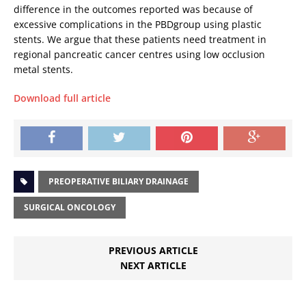
difference in the outcomes reported was because of
excessive complications in the PBDgroup using plastic
stents. We argue that these patients need treatment in
regional pancreatic cancer centres using low occlusion
metal stents.
Download full article
PREOPERATIVE BILIARY DRAINAGE
SURGICAL ONCOLOGY
PREVIOUS ARTICLE
NEXT ARTICLE