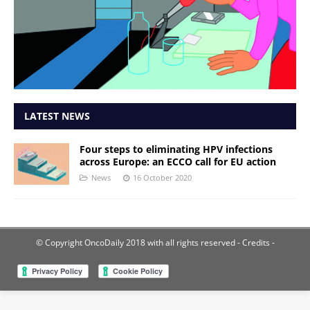
LATEST NEWS
Four steps to eliminating HPV infections
across Europe: an ECCO call for EU action
News
16 October 2020
© Copyright OncoDaily 2018 with all rights reserved
- Credits -