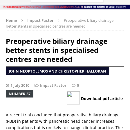
Home
Impact Factor
Preoperative biliary drainage 
better stents in specialised centres are needed
Preoperative biliary drainage 
better stents in specialised
centres are needed
JOHN NEOPTOLEMOS AND CHRISTOPHER HALLORAN
1 July 2010
Impact Factor
0
NUMBER 37
Download pdf article
A recent trial concluded that preoperative biliary drainage
(PBD) in patients with pancreatic head cancer increases
complications but is unlikely to change clinical practice. The