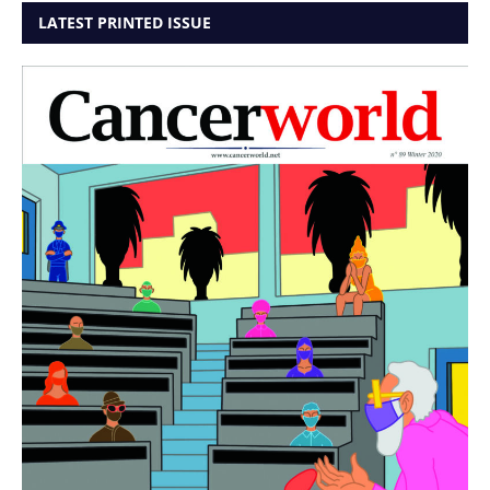
LATEST PRINTED ISSUE