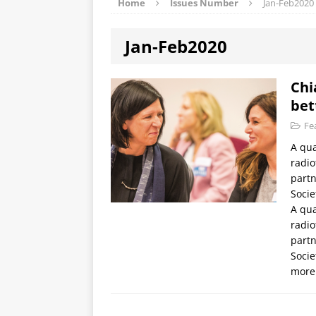
Home
Issues Number
Jan-Feb2020
Jan-Feb2020
Chi
bet
Fe
A qua
radio
partn
Socie
A qua
radio
partn
Socie
more