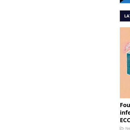
LA
Fou
inf
ECC
N