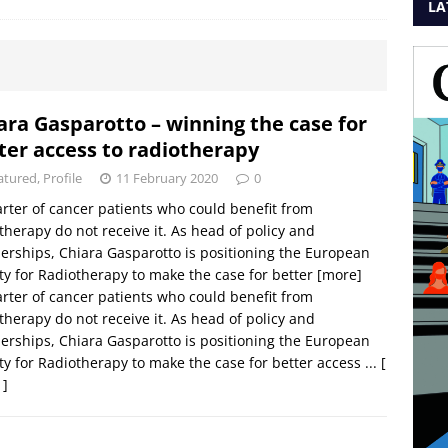
LA
ara Gasparotto – winning the case for
ter access to radiotherapy
atured
,
Profile
11 February 2020
0
rter of cancer patients who could benefit from
therapy do not receive it. As head of policy and
erships, Chiara Gasparotto is positioning the European
ty for Radiotherapy to make the case for better
[more]
rter of cancer patients who could benefit from
therapy do not receive it. As head of policy and
erships, Chiara Gasparotto is positioning the European
ty for Radiotherapy to make the case for better access ...
[
 ]