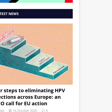
TEST NEWS
r steps to eliminating HPV
ections across Europe: an
O call for EU action
ews
16 October 2020
0