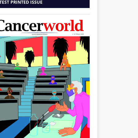
TEST PRINTED ISSUE