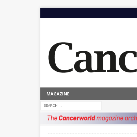
MAGAZINE