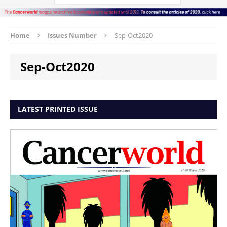
Home
Issues Number
Sep-Oct2020
Sep-Oct2020
LATEST PRINTED ISSUE