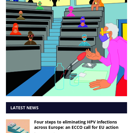
LATEST NEWS
Four steps to eliminating HPV infections
across Europe: an ECCO call for EU action