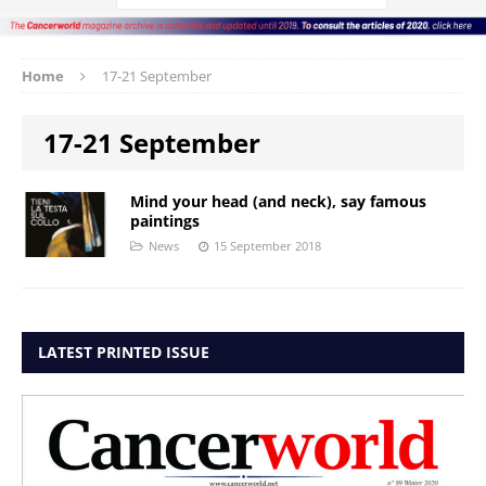
Home
17-21 September
17-21 September
Mind your head (and neck), say famous
paintings
News
15 September 2018
LATEST PRINTED ISSUE