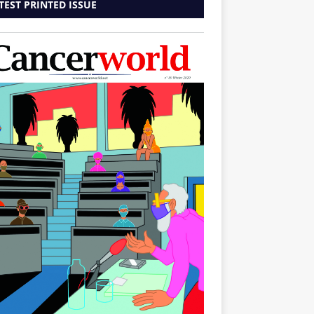
TEST PRINTED ISSUE