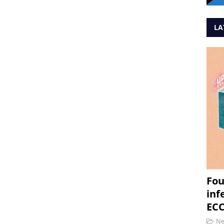
LA
Fou
inf
ECC
N