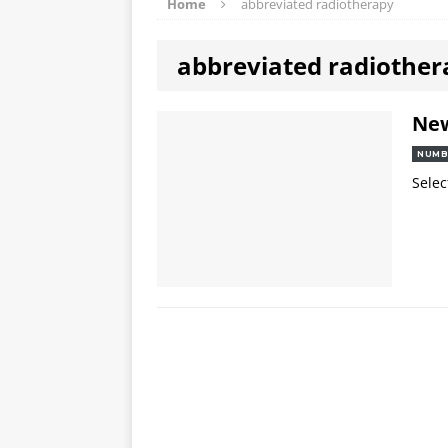
Home
abbreviated radiotherapy
abbreviated radiother
Ne
NUMB
Selec