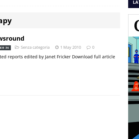
LA
apy
wsround
Senza categoria
1 May 2010
0
ER 36
ted reports edited by Janet Fricker Download full article