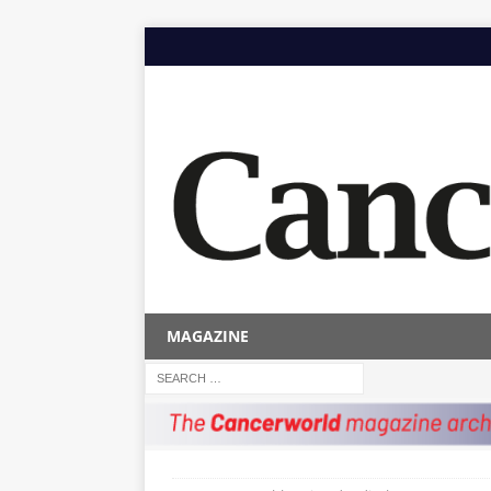
MAGAZINE