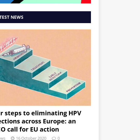
TEST NEWS
r steps to eliminating HPV
ections across Europe: an
O call for EU action
ews
16 October 2020
0