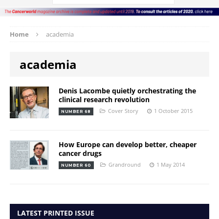
Home
academia
academia
Denis Lacombe quietly orchestrating the
clinical research revolution
Cover Story
1 October 2015
NUMBER 68
How Europe can develop better, cheaper
cancer drugs
Grandround
1 May 2014
NUMBER 60
LATEST PRINTED ISSUE