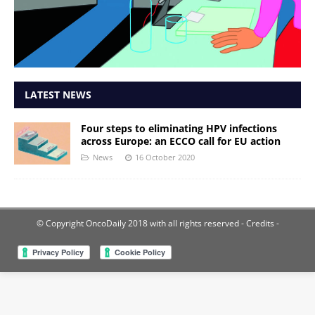
LATEST NEWS
Four steps to eliminating HPV infections
across Europe: an ECCO call for EU action
News
16 October 2020
© Copyright OncoDaily 2018 with all rights reserved
- Credits -