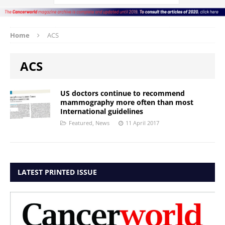
Home
ACS
ACS
US doctors continue to recommend
mammography more often than most
International guidelines
Featured
,
News
11 April 2017
LATEST PRINTED ISSUE