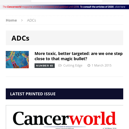
Home
ADCs
ADCs
More toxic, better targeted: are we one step
close to that magic bullet?
Cutting Edge
1 March 2015
NUMBER 65
LATEST PRINTED ISSUE