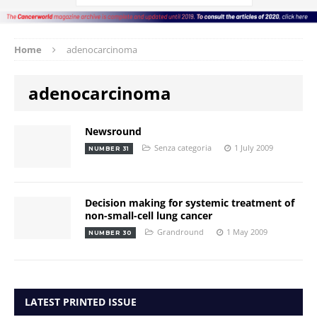
Home
adenocarcinoma
adenocarcinoma
Newsround
Senza categoria
1 July 2009
NUMBER 31
Decision making for systemic treatment of
non-small-cell lung cancer
Grandround
1 May 2009
NUMBER 30
LATEST PRINTED ISSUE