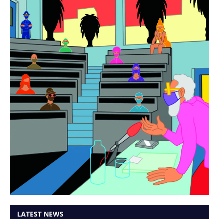
LATEST NEWS