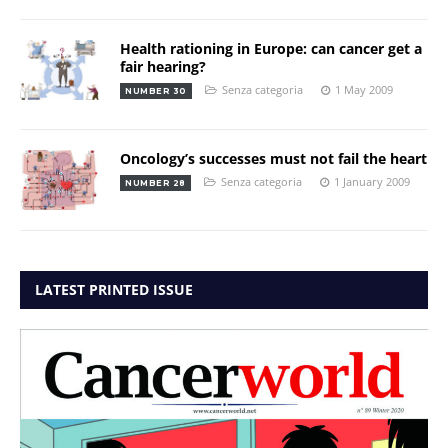
Health rationing in Europe: can cancer get a
fair hearing?
Senza categoria
1 May 2009
NUMBER 30
Oncology’s successes must not fail the heart
Senza categoria
1 January 2009
NUMBER 28
LATEST PRINTED ISSUE