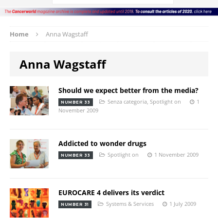
Home
Anna Wagstaff
Anna Wagstaff
Should we expect better from the media?
Senza categoria
,
Spotlight on
1
NUMBER 33
November 2009
Addicted to wonder drugs
Spotlight on
1 November 2009
NUMBER 33
EUROCARE 4 delivers its verdict
Systems & Services
1 July 2009
NUMBER 31