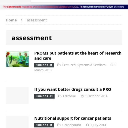
Home
assessment
assessment
PROMs put patients at the heart of research
and care
Featured
,
Systems & Services
9
NUMBER 81
March 2018
If you want better drugs consult a PRO
Editorial
1 October 2014
NUMBER 62
Nutritional support for cancer patients
Grandround
1 July 2014
NUMBER 61