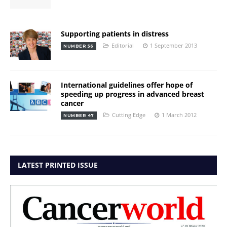
Supporting patients in distress
Editorial
1 September 2013
NUMBER 56
International guidelines offer hope of
speeding up progress in advanced breast
cancer
Cutting Edge
1 March 2012
NUMBER 47
LATEST PRINTED ISSUE