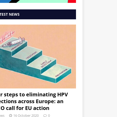
TEST NEWS
r steps to eliminating HPV
ections across Europe: an
O call for EU action
ews
16 October 2020
0