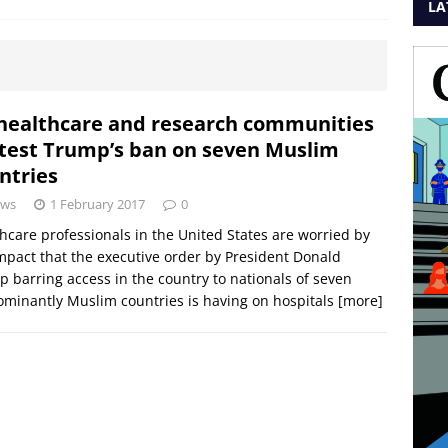
LA
healthcare and research communities
test Trump’s ban on seven Muslim
ntries
ws
1 February 2017
0
hcare professionals in the United States are worried by
mpact that the executive order by President Donald
 barring access in the country to nationals of seven
minantly Muslim countries is having on hospitals
[more]