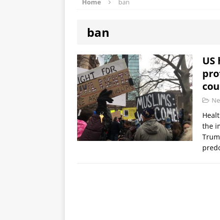
Home
ban
ban
US 
pro
cou
Ne
Healt
the i
Trump
predo