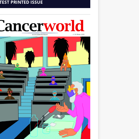
TEST PRINTED ISSUE