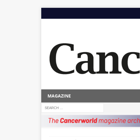
MAGAZINE