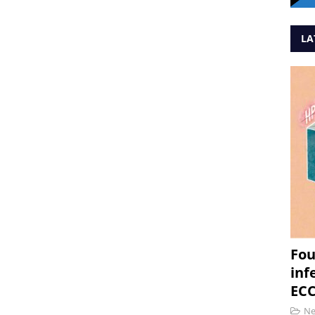
LA
Fou
inf
ECC
N