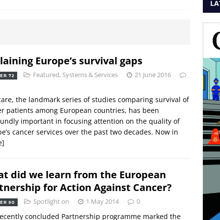
LA
laining Europe’s survival gaps
Featured
,
Systems & Services
21 June 2016
ER 72
are, the landmark series of studies comparing survival of
r patients among European countries, has been
undly important in focusing attention on the quality of
e’s cancer services over the past two decades. Now in
e]
t did we learn from the European
tnership for Action Against Cancer?
Spotlight on
1 May 2014
0
ER 60
recently concluded Partnership programme marked the