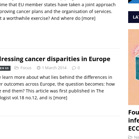
 time that EU member states have taken a joint approach
proving cancer plans and the organisation of services.
LA
t a worthwhile exercise? And where do
[more]
ressing cancer disparities in Europe
Focus
1 March 2014
0
ER 59
 learn more about what lies behind the differences in
er outcomes across Europe, the question becomes: how
 end them? This article was first published in The
ogist vol.18 no.12, and is
[more]
Fou
inf
ECC
N