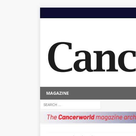
MAGAZINE