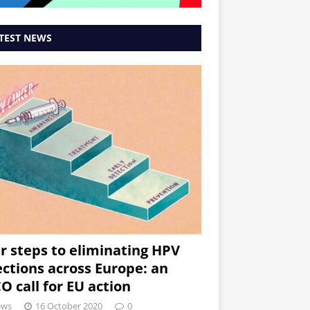
TEST NEWS
r steps to eliminating HPV
ections across Europe: an
O call for EU action
ews
16 October 2020
0