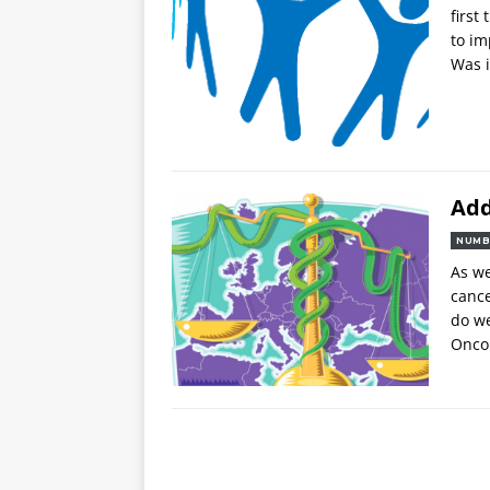
first
to im
Was i
Add
NUMB
As we
canc
do we
Oncol