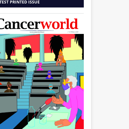
TEST PRINTED ISSUE