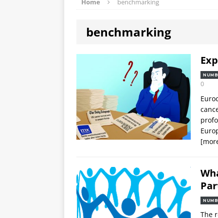
Home
benchmarking
benchmarking
Exp
NUMB
0
Euroc
cance
profo
Europ
[mor
Wha
Par
NUMB
The 