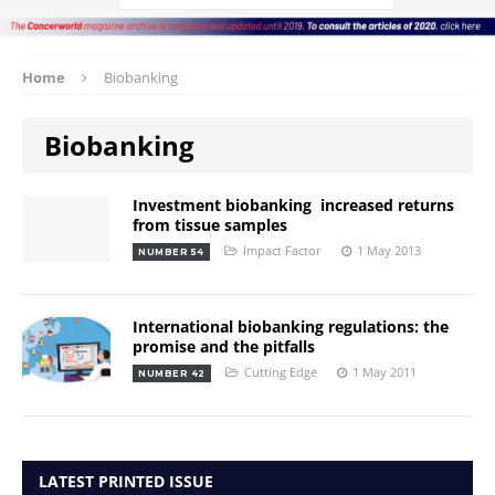
Home
Biobanking
Biobanking
Investment biobanking  increased returns
from tissue samples
Impact Factor
1 May 2013
NUMBER 54
International biobanking regulations: the
promise and the pitfalls
Cutting Edge
1 May 2011
NUMBER 42
LATEST PRINTED ISSUE