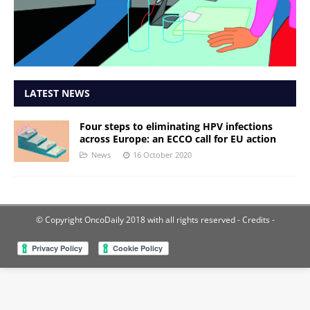
LATEST NEWS
Four steps to eliminating HPV infections
across Europe: an ECCO call for EU action
News
16 October 2020
© Copyright OncoDaily 2018 with all rights reserved
- Credits -