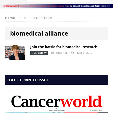
Home
biomedical alliance
biomedical alliance
Join the battle for biomedical research
Editorial
1 March 2012
NUMBER 47
LATEST PRINTED ISSUE