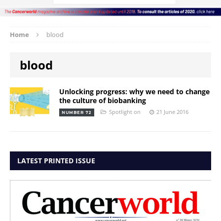
Home
blood
blood
Unlocking progress: why we need to change
the culture of biobanking
Spotlight on
21 June 2016
NUMBER 72
LATEST PRINTED ISSUE