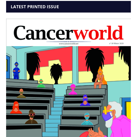
LATEST PRINTED ISSUE