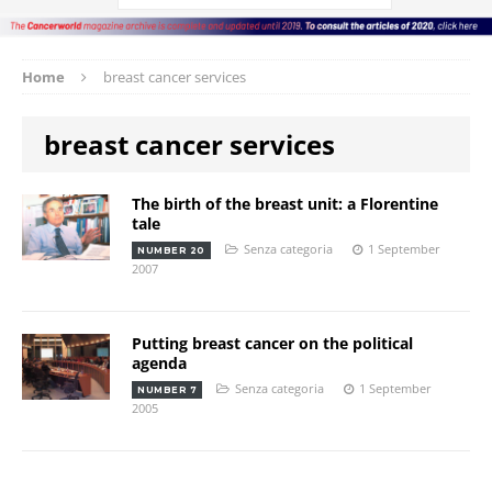
Home
breast cancer services
breast cancer services
The birth of the breast unit: a Florentine
tale
Senza categoria
1 September
NUMBER 20
2007
Putting breast cancer on the political
agenda
Senza categoria
1 September
NUMBER 7
2005