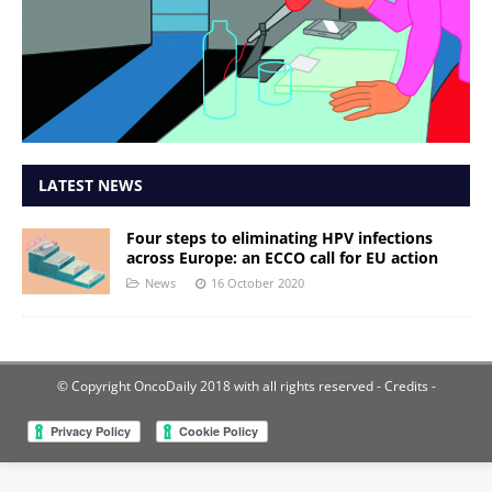
LATEST NEWS
Four steps to eliminating HPV infections
across Europe: an ECCO call for EU action
News
16 October 2020
© Copyright OncoDaily 2018 with all rights reserved
- Credits -