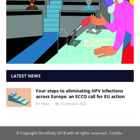
LATEST NEWS
Four steps to eliminating HPV infections
across Europe: an ECCO call for EU action
News
16 October 2020
© Copyright OncoDaily 2018 with all rights reserved
- Credits -