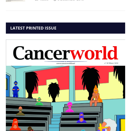
LATEST PRINTED ISSUE