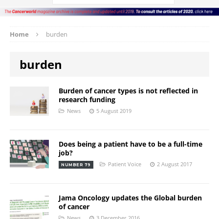
Home
burden
burden
Burden of cancer types is not reflected in
research funding
News
5 August 2019
Does being a patient have to be a full-time
job?
Patient Voice
2 August 2017
NUMBER 79
Jama Oncology updates the Global burden
of cancer
News
3 December 2016