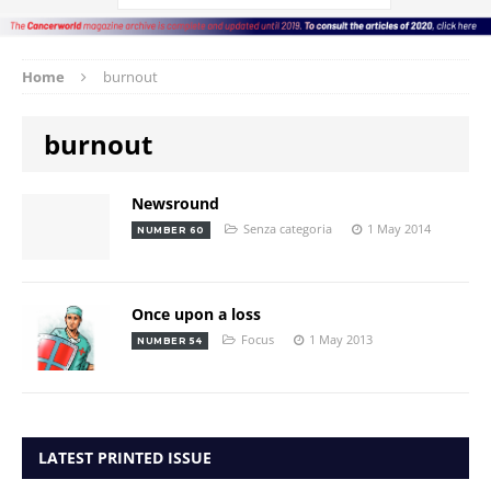
Home
burnout
burnout
Newsround
Senza categoria
1 May 2014
NUMBER 60
Once upon a loss
Focus
1 May 2013
NUMBER 54
LATEST PRINTED ISSUE