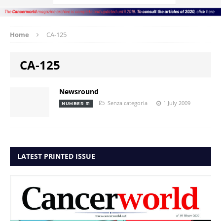
Home
CA-125
CA-125
Newsround
Senza categoria
1 July 2009
NUMBER 31
LATEST PRINTED ISSUE