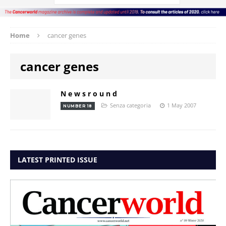
Home
cancer genes
cancer genes
N e w s r o u n d
Senza categoria
1 May 2007
NUMBER 18
LATEST PRINTED ISSUE