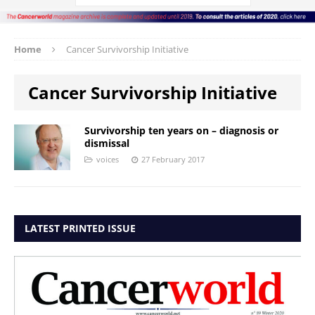
Home
Cancer Survivorship Initiative
Cancer Survivorship Initiative
Survivorship ten years on – diagnosis or
dismissal
voices
27 February 2017
LATEST PRINTED ISSUE