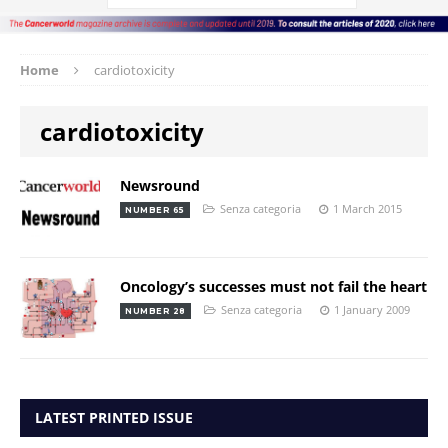
Home
cardiotoxicity
cardiotoxicity
Newsround
Senza categoria
1 March 2015
NUMBER 65
Oncology’s successes must not fail the heart
Senza categoria
1 January 2009
NUMBER 28
LATEST PRINTED ISSUE