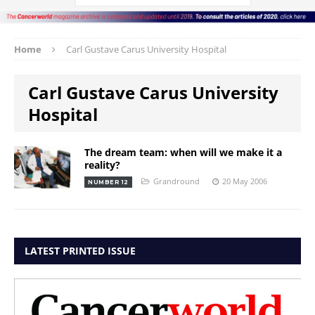
Home
Carl Gustave Carus University Hospital
Carl Gustave Carus University
Hospital
The dream team: when will we make it a
reality?
Grandround
20 May 2006
NUMBER 12
LATEST PRINTED ISSUE