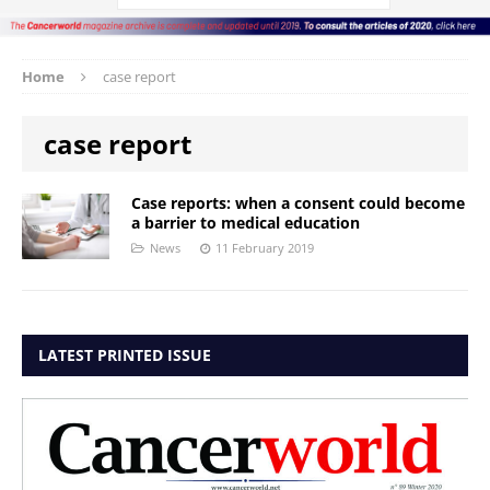
Home
case report
case report
Case reports: when a consent could become
a barrier to medical education
News
11 February 2019
LATEST PRINTED ISSUE