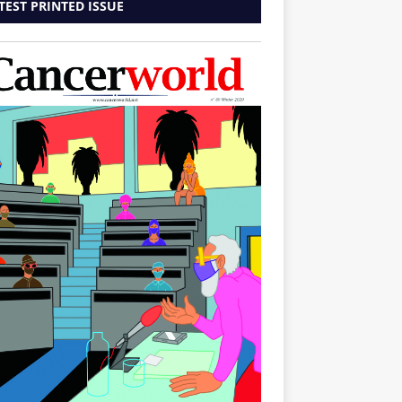
TEST PRINTED ISSUE