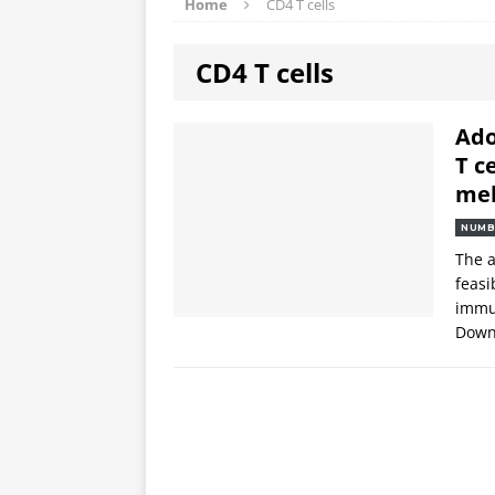
Home
CD4 T cells
CD4 T cells
Ado
T c
me
NUMB
The a
feasi
immun
Downl