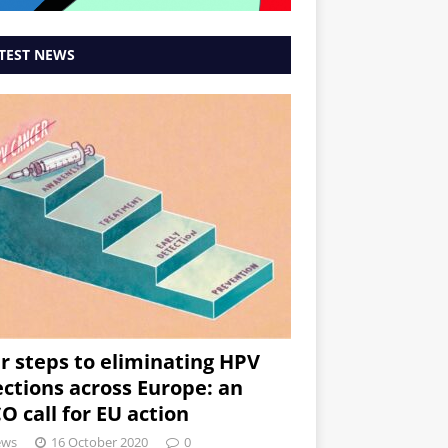
TEST NEWS
r steps to eliminating HPV
ections across Europe: an
O call for EU action
ews
16 October 2020
0