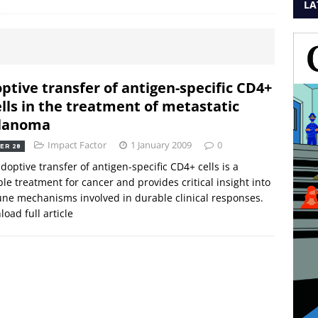
LA
ptive transfer of antigen-specific CD4+
ells in the treatment of metastatic
lanoma
Impact Factor
1 January 2009
0
ER 28
doptive transfer of antigen-specific CD4+ cells is a
ble treatment for cancer and provides critical insight into
e mechanisms involved in durable clinical responses.
oad full article