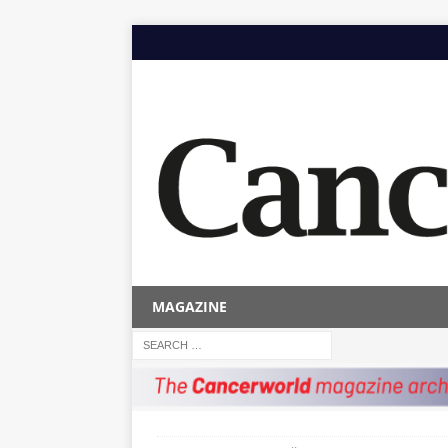
MAGAZINE