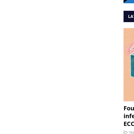
LA
Fou
inf
ECC
N