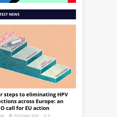
TEST NEWS
r steps to eliminating HPV
ections across Europe: an
O call for EU action
ews
16 October 2020
0