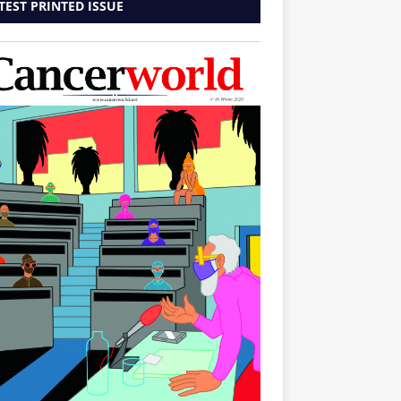
TEST PRINTED ISSUE