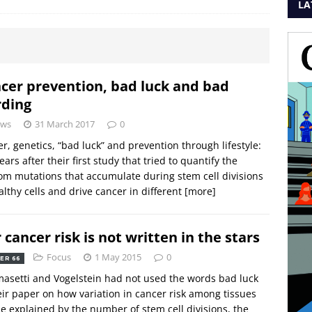
LA
cer prevention, bad luck and bad
ding
ws
31 March 2017
0
r, genetics, “bad luck” and prevention through lifestyle:
ears after their first study that tried to quantify the
m mutations that accumulate during stem cell divisions
althy cells and drive cancer in different
[more]
 cancer risk is not written in the stars
Focus
1 May 2015
0
ER 66
masetti and Vogelstein had not used the words bad luck
eir paper on how variation in cancer risk among tissues
e explained by the number of stem cell divisions, the