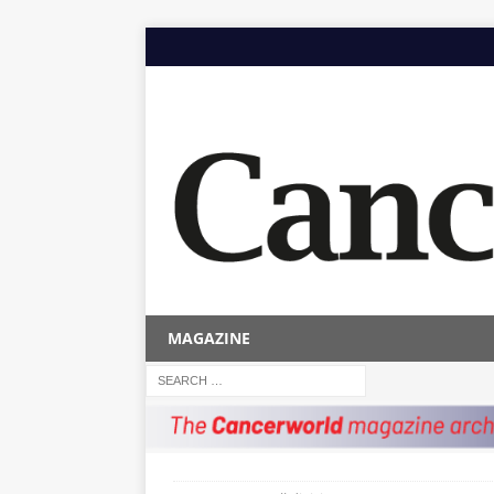
MAGAZINE