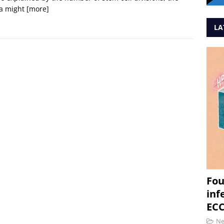
a might
[more]
LA
Fou
inf
ECC
N