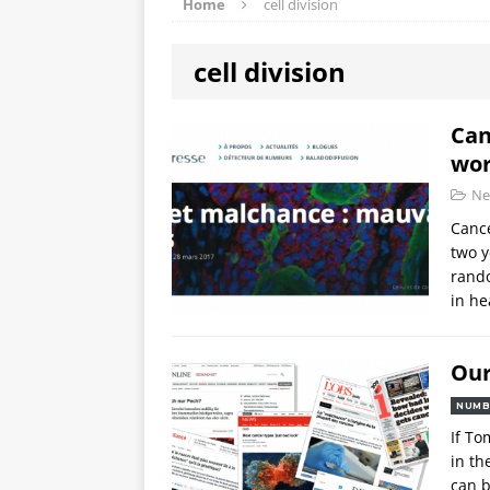
Home
cell division
cell division
Can
wor
Ne
Cance
two y
rando
in he
Our
NUMB
If To
in th
can b