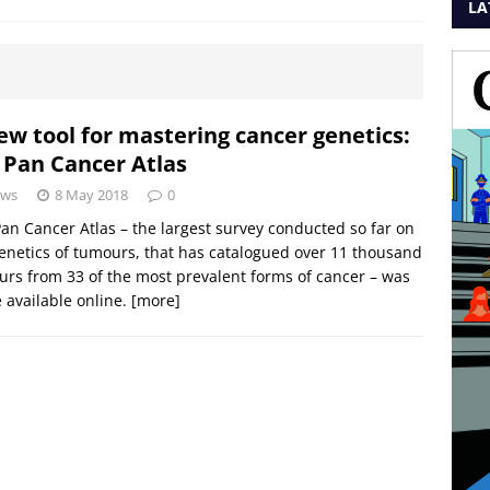
LA
ew tool for mastering cancer genetics:
 Pan Cancer Atlas
ws
8 May 2018
0
an Cancer Atlas – the largest survey conducted so far on
enetics of tumours, that has catalogued over 11 thousand
rs from 33 of the most prevalent forms of cancer – was
available online.
[more]