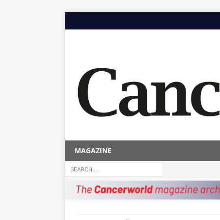
MAGAZINE