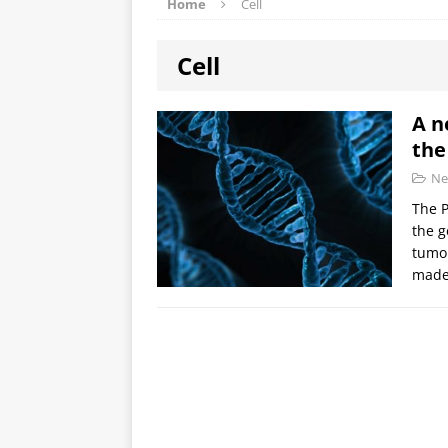
Home
Cell
Cell
A n
the
Ne
The P
the g
tumou
made 