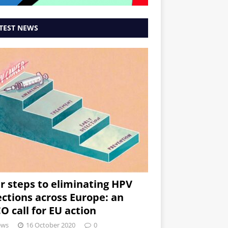
TEST NEWS
r steps to eliminating HPV
ections across Europe: an
O call for EU action
ews
16 October 2020
0