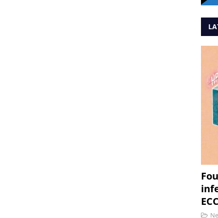
LA
Fou
inf
ECC
N