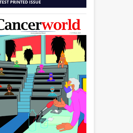
TEST PRINTED ISSUE