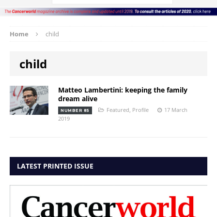
Home
child
child
Matteo Lambertini: keeping the family
dream alive
Featured
,
Profile
17 March
NUMBER 85
2019
LATEST PRINTED ISSUE