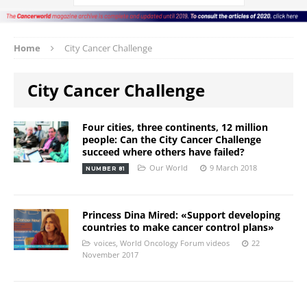
Home
City Cancer Challenge
City Cancer Challenge
Four cities, three continents, 12 million
people: Can the City Cancer Challenge
succeed where others have failed?
Our World
9 March 2018
NUMBER 81
Princess Dina Mired: «Support developing
countries to make cancer control plans»
voices
,
World Oncology Forum videos
22
November 2017