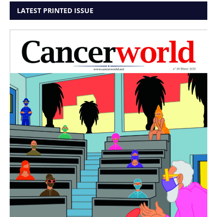
LATEST PRINTED ISSUE