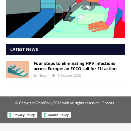
LATEST NEWS
Four steps to eliminating HPV infections
across Europe: an ECCO call for EU action
News
16 October 2020
© Copyright OncoDaily 2018 with all rights reserved
- Credits -