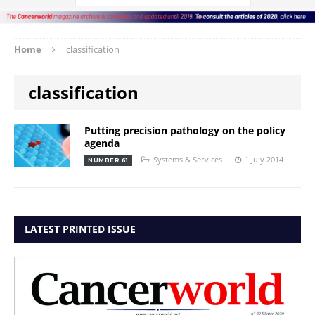
Home
classification
classification
Putting precision pathology on the policy
agenda
Systems & Services
1 July 2014
NUMBER 61
LATEST PRINTED ISSUE