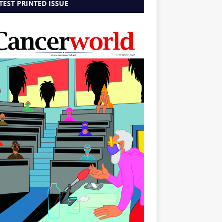
TEST PRINTED ISSUE