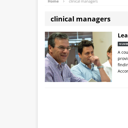
Home
clinical managers
clinical managers
Lea
NUMB
A cou
provi
findi
Accor