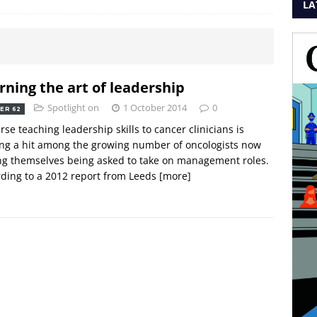
LA
rning the art of leadership
Spotlight on
1 October 2014
0
ER 62
rse teaching leadership skills to cancer clinicians is
ng a hit among the growing number of oncologists now
ng themselves being asked to take on management roles.
ding to a 2012 report from Leeds
[more]