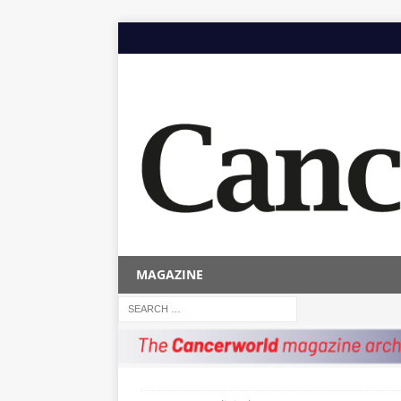
MAGAZINE