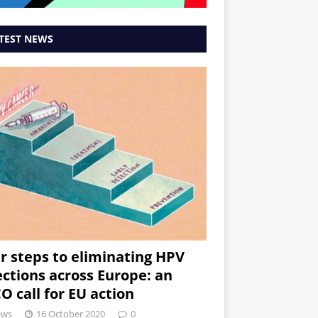
TEST NEWS
r steps to eliminating HPV
ections across Europe: an
O call for EU action
ews
16 October 2020
0