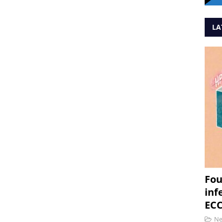
LA
Fou
inf
ECC
N