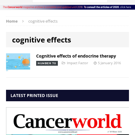
Home
cognitive effects
cognitive effects
Cognitive effects of endocrine therapy
Impact Factor
5 January 2016
NUMBER 70
LATEST PRINTED ISSUE