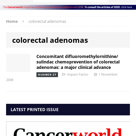
Home
colorectal adenomas
colorectal adenomas
Concomitant difluoromethylornithine/
sulindac chemoprevention of colorectal
adenomas: a major clinical advance
Impact Factor
1 November
NUMBER 27
2008
LATEST PRINTED ISSUE