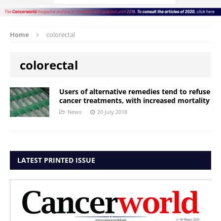
Home
colorectal
colorectal
Users of alternative remedies tend to refuse
cancer treatments, with increased mortality
News
20 July 2018
LATEST PRINTED ISSUE