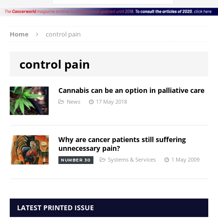
Home
control pain
control pain
Cannabis can be an option in palliative care
News
17 May 2018
Why are cancer patients still suffering
unnecessary pain?
Systems & Services
1 May 2009
NUMBER 30
LATEST PRINTED ISSUE