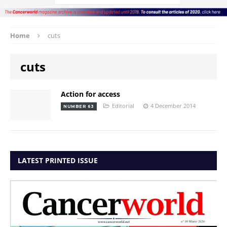
Home
cuts
cuts
Action for access
Editorial
4 December 2014
NUMBER 63
LATEST PRINTED ISSUE