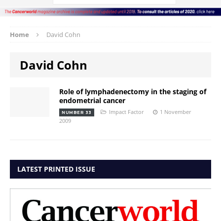
Home
David Cohn
David Cohn
Role of lymphadenectomy in the staging of
endometrial cancer
Impact Factor
1 November
NUMBER 33
2009
LATEST PRINTED ISSUE