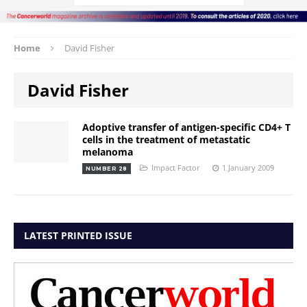
Home
David Fisher
David Fisher
Adoptive transfer of antigen-specific CD4+ T
cells in the treatment of metastatic
melanoma
Impact Factor
1 January 2009
NUMBER 28
LATEST PRINTED ISSUE