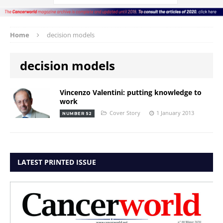
Home
decision models
decision models
Vincenzo Valentini: putting knowledge to
work
Cover Story
1 January 2013
NUMBER 52
LATEST PRINTED ISSUE