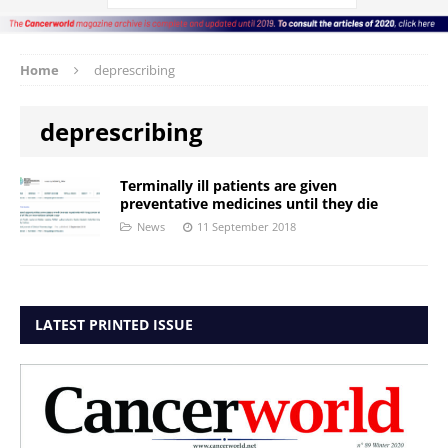
Home
deprescribing
deprescribing
Terminally ill patients are given
preventative medicines until they die
News
11 September 2018
LATEST PRINTED ISSUE