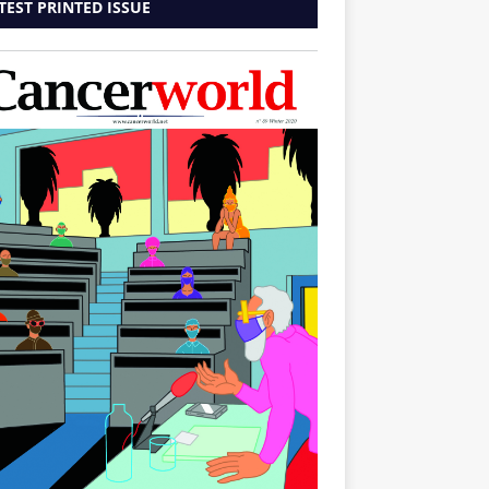
TEST PRINTED ISSUE