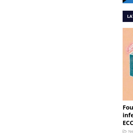
LA
Fou
inf
ECC
N