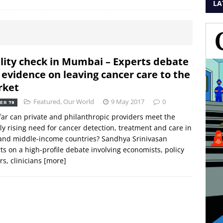
LA
lity check in Mumbai – Experts debate
 evidence on leaving cancer care to the
rket
Featured
,
Our World
9 May 2017
0
ER 78
ar can private and philanthropic providers meet the
ly rising need for cancer detection, treatment and care in
and middle-income countries? Sandhya Srinivasan
ts on a high-profile debate involving economists, policy
s, clinicians
[more]