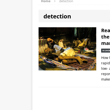
Home
detection
detection
Rea
the
ma
NUMB
How f
rapid
low- 
repor
maker