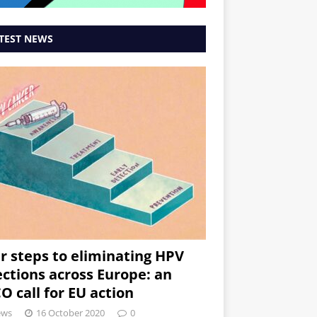
TEST NEWS
r steps to eliminating HPV
ections across Europe: an
O call for EU action
ews
16 October 2020
0