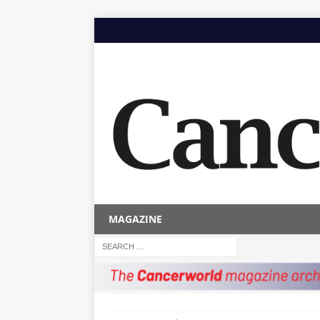
MAGAZINE