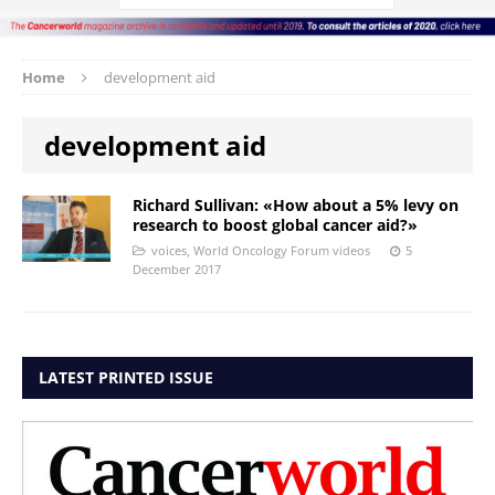
Home
development aid
development aid
Richard Sullivan: «How about a 5% levy on
research to boost global cancer aid?»
voices
,
World Oncology Forum videos
5
December 2017
LATEST PRINTED ISSUE