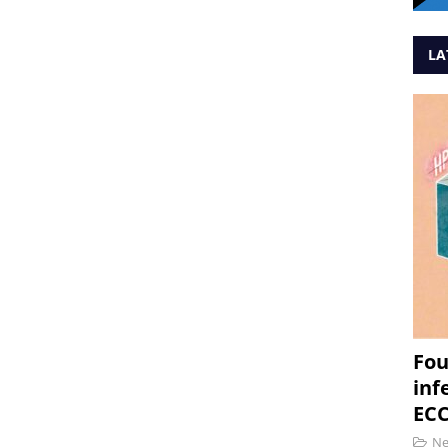
LA
Fou
inf
ECC
N