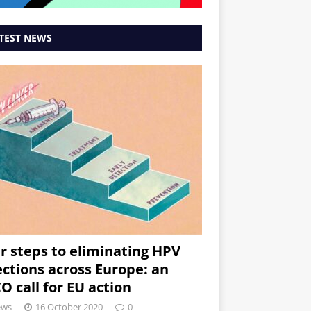
TEST NEWS
r steps to eliminating HPV
ections across Europe: an
O call for EU action
ews
16 October 2020
0