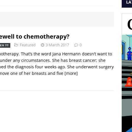
LA
ewell to chemotherapy?
Featured
3 March 2017
0
ER 77
therapy. That’s the word Jana Hermann doesn’t want to
under any circumstances. She has breast cancer; she
ved the diagnosis four weeks ago. She underwent surgery
move one of her breasts and five
[more]