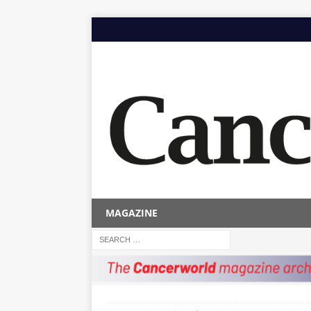
MAGAZINE