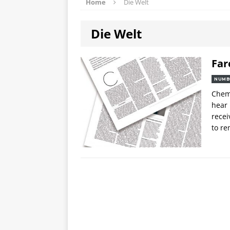
Home
Die Welt
Die Welt
Far
NUMB
Chemo
hear 
recei
to re