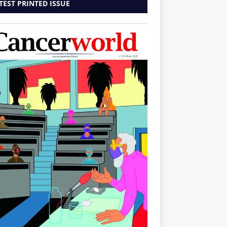
TEST PRINTED ISSUE