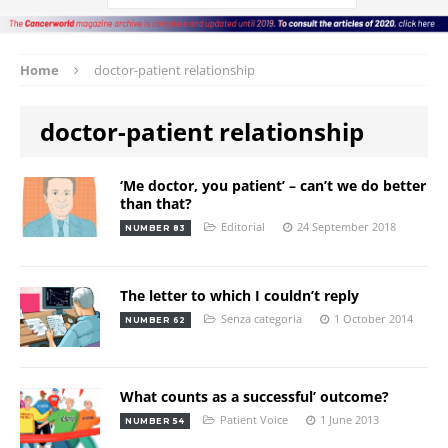
Home
doctor-patient relationship
doctor-patient relationship
‘Me doctor, you patient’ – can’t we do better
than that?
Editorial
24 September 2018
NUMBER 83
The letter to which I couldn’t reply
Senza categoria
1 October 2014
NUMBER 62
What counts as a successful’ outcome?
Patient Voice
1 June 2013
NUMBER 54