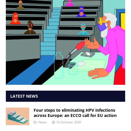
LATEST NEWS
Four steps to eliminating HPV infections
across Europe: an ECCO call for EU action
News
16 October 2020