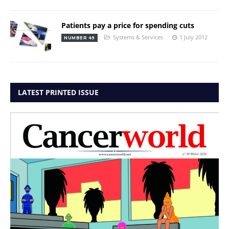
Patients pay a price for spending cuts
Systems & Services
1 July 2012
NUMBER 49
LATEST PRINTED ISSUE