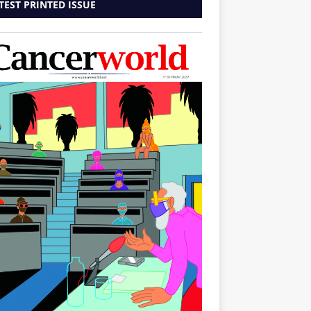
TEST PRINTED ISSUE