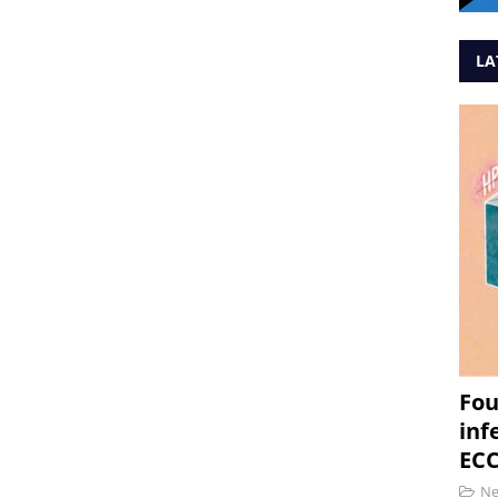
LA
Fou
inf
ECC
N