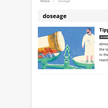
Home
doseage
doseage
Tip
NUMB
Almos
the l
in th
react