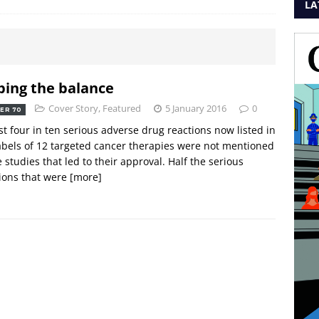
LA
ping the balance
Cover Story
,
Featured
5 January 2016
0
ER 70
t four in ten serious adverse drug reactions now listed in
abels of 12 targeted cancer therapies were not mentioned
e studies that led to their approval. Half the serious
ions that were
[more]