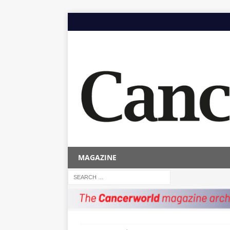
MAGAZINE