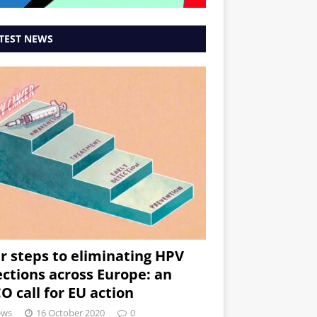
TEST NEWS
r steps to eliminating HPV
ections across Europe: an
O call for EU action
ews
16 October 2020
0