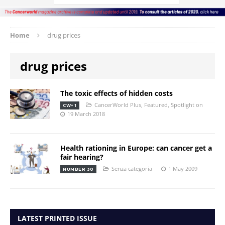
Home
drug prices
drug prices
The toxic effects of hidden costs
CancerWorld Plus
,
Featured
,
Spotlight on
CW+ 1
19 March 2018
Health rationing in Europe: can cancer get a
fair hearing?
Senza categoria
1 May 2009
NUMBER 30
LATEST PRINTED ISSUE