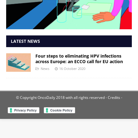
LATEST NEWS
Four steps to eliminating HPV infections
across Europe: an ECCO call for EU action
News
16 October 2020
© Copyright OncoDaily 2018 with all rights reserved
- Credits -