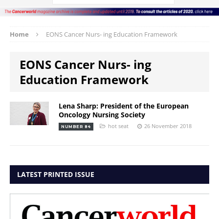
Home
EONS Cancer Nurs- ing Education Framework
EONS Cancer Nurs- ing
Education Framework
Lena Sharp: President of the European
Oncology Nursing Society
hot seat
26 November 2018
NUMBER 84
LATEST PRINTED ISSUE