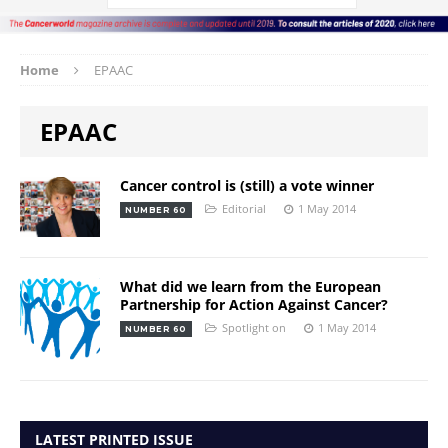
Home
EPAAC
EPAAC
Cancer control is (still) a vote winner
Editorial
1 May 2014
NUMBER 60
What did we learn from the European
Partnership for Action Against Cancer?
Spotlight on
1 May 2014
NUMBER 60
LATEST PRINTED ISSUE