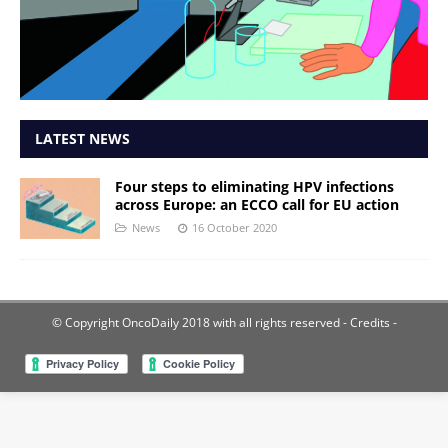
LATEST NEWS
Four steps to eliminating HPV infections
across Europe: an ECCO call for EU action
News
16 October 2020
© Copyright OncoDaily 2018 with all rights reserved
- Credits -