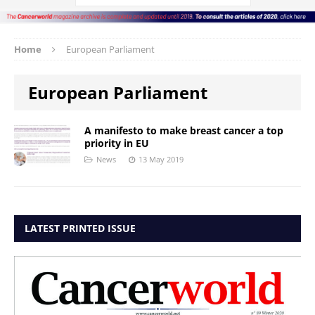
Home
European Parliament
European Parliament
A manifesto to make breast cancer a top
priority in EU
News
13 May 2019
LATEST PRINTED ISSUE